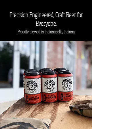
Precision
Engineered, Craft Beer for
Everyone.
Proudly brewed in Indianapolis, Indiana