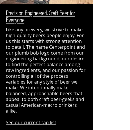
Precision Engineered, Craft Beer for
Everyone
Like any brewery, we strive to make
high-quality beers people enjoy. For
us this starts with strong attention
to detail. The name Centerpoint and
our plumb bob logo come from our
engineering background, our desire
to find the perfect balance among
raw ingredients, and our passion for
controlling all of the process
variables for any style of beer we
make. We intentionally make
balanced, approachable beers that
appeal to both craft beer-geeks and
casual American-macro drinkers
alike.
See our current tap list