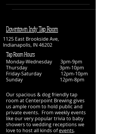
Downtown Indy Tap Room
1125 East Brookside Ave,
Indianapolis, IN 46202
Tap Room Hours
Monday-Wednesday 3pm-9pm
Thursday 3pm-10pm
Friday-Saturday 12pm-10pm
Sunday 12pm-8pm
Our spacious & dog friendly tap
room at Centerpoint Brewing gives
us ample room to hold public and
private events. From weekly events
like our very popular trivia to baby
showers to wedding receptions we
love to host all kinds of
events
.