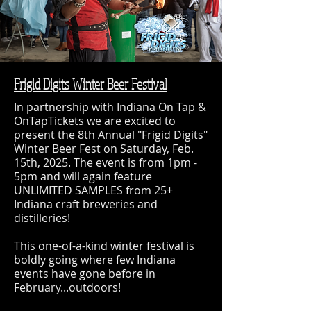
Frigid Digits Winter Beer Festival
In partnership with Indiana On Tap &
OnTapTickets we are excited to
present the 8th Annual "Frigid Digits"
Winter Beer Fest on Saturday, Feb.
15th, 2025. The event is from 1pm -
5pm and will again feature
UNLIMITED SAMPLES from 25+
Indiana craft breweries and
distilleries!
This one-of-a-kind winter festival is
boldly going where few Indiana
events have gone before in
February...outdoors!