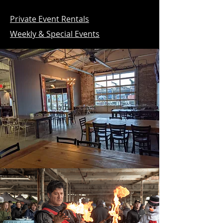
Private Event Rentals
Weekly & Special Events