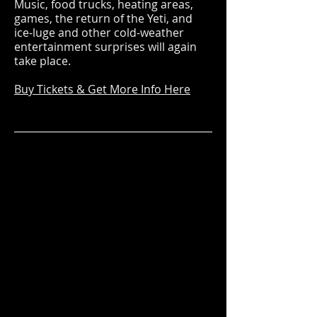
Music, food trucks, heating areas,
games, the return of the Yeti, and
ice-luge and other cold-weather
entertainment surprises will again
take place.
Buy Tickets & Get More Info Here