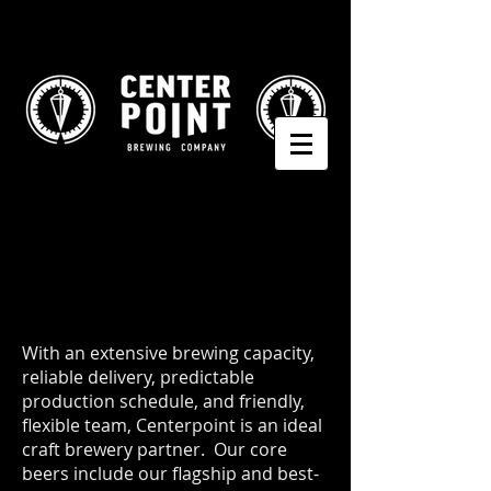
With an extensive brewing capacity,
reliable delivery, predictable
production schedule, and friendly,
flexible team, Centerpoint is an ideal
craft brewery partner. Our core
beers include our flagship and best-