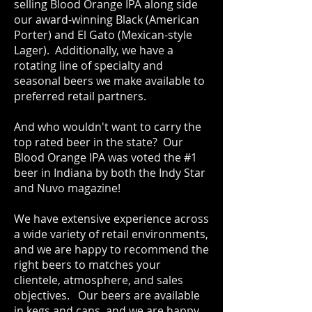
selling Blood Orange IPA along side
our award-winning Black (American
Porter) and El Gato (Mexican-style
Lager). Additionally, we have a
rotating line of specialty and
seasonal beers we make available to
preferred retail partners.
And who wouldn't want to carry the
top rated beer in the state? Our
Blood Orange IPA was voted the #1
beer in Indiana by both the Indy Star
and Nuvo magazine!
We have extensive experience across
a wide variety of retail environments,
and we are happy to recommend the
right beers to matches your
clientele, atmosphere, and sales
objectives. Our beers are available
in kegs and cans, and we are happy