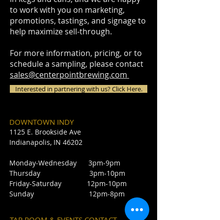
to work with you on marketing,
promotions, tastings, and signage to
help maximize sell-through.
For more information, pricing, or to
schedule a sampling, please contact
sales@centerpointbrewing.com
Interested in partnering with us? Click Here.
DOWNTOWN INDY
1125 E. Brookside Ave
Indianapolis, IN 46202
Monday-Wednesday 3pm-9pm
Thursday 3pm-10pm
Friday-Saturday 12pm-10pm
Sunday 12pm-8pm
TAP ROOM & EVENTS CONTACT